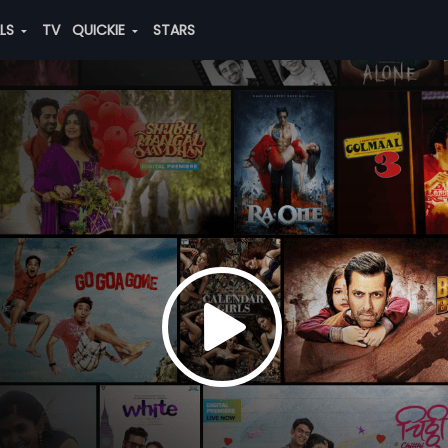
ALS
TV
QUICKIE
STARS