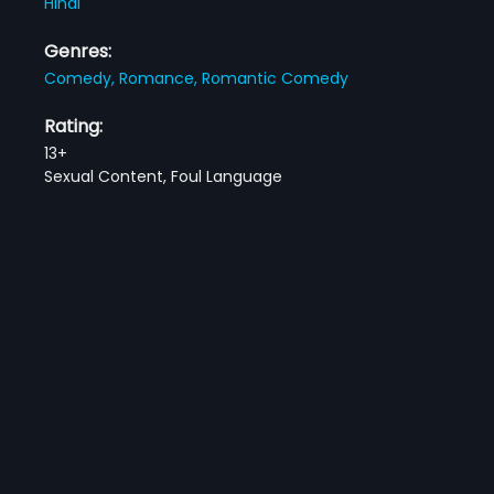
Hindi
Genres:
Comedy,
Romance,
Romantic Comedy
Rating:
13+
Sexual Content, Foul Language