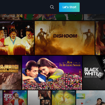
Let’s Start