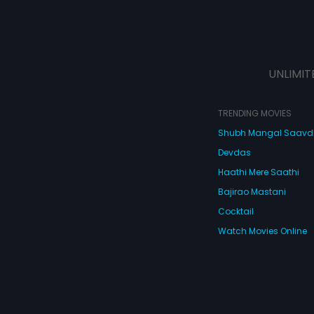
UNLIMIT
TRENDING MOVIES
Shubh Mangal Saav
Devdas
Haathi Mere Saathi
Bajirao Mastani
Cocktail
Watch Movies Online