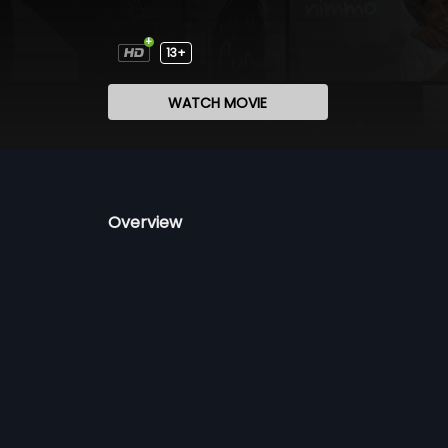
13+
WATCH MOVIE
Overview