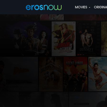
MOVIES
ORIGIN