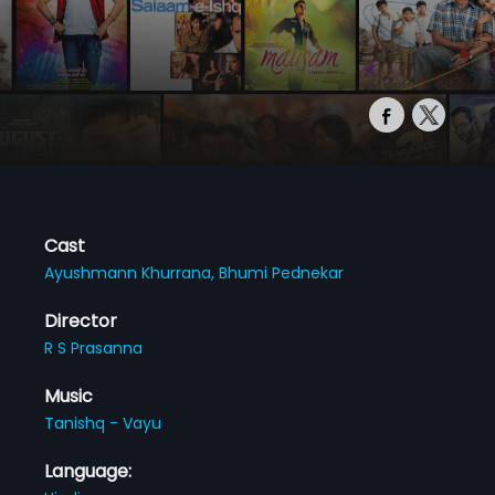
Cast
Ayushmann Khurrana,
Bhumi Pednekar
Director
R S Prasanna
Music
Tanishq - Vayu
Language: