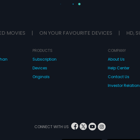
ED MOVIES
|
ON YOUR FAVOURITE DEVICES
|
HD, S
PRODUCTS
COMPANY
dhan
Subscription
About Us
Devices
Help Center
Originals
Contact Us
Investor Relation
CONNECT WITH US