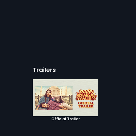
Trailers
Official Trailer