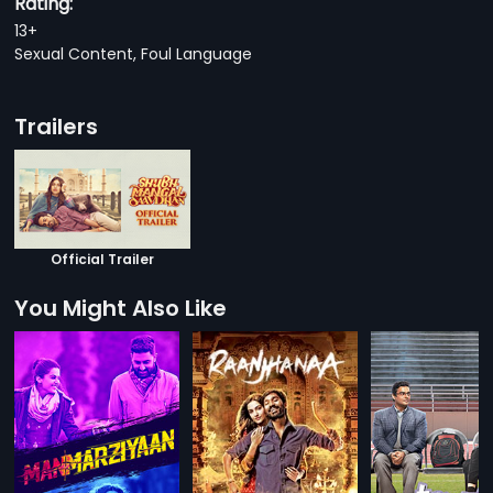
Rating:
13+
Sexual Content, Foul Language
Trailers
Official Trailer
You Might Also Like