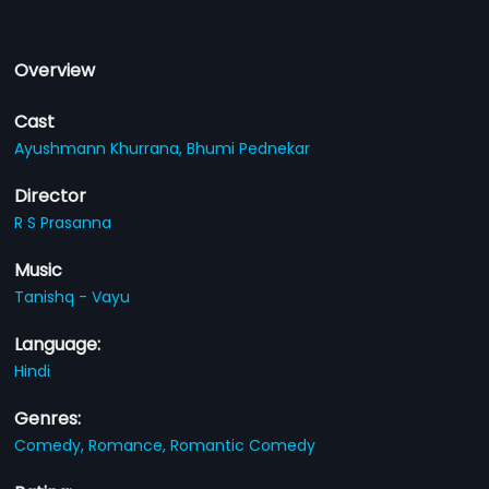
Overview
Cast
Ayushmann Khurrana,
Bhumi Pednekar
Director
R S Prasanna
Music
Tanishq - Vayu
Language:
Hindi
Genres:
Comedy,
Romance,
Romantic Comedy