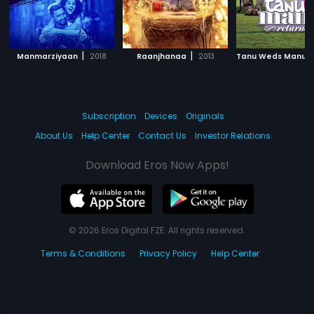
|
|
Manmarziyaan
2018
Raanjhanaa
2013
Subscription
Devices
Originals
About Us
Help Center
Contact Us
Investor Relations
Download Eros Now Apps!
© 2026 Eros Digital FZE. All rights reserved.
Terms & Conditions
Privacy Policy
Help Center