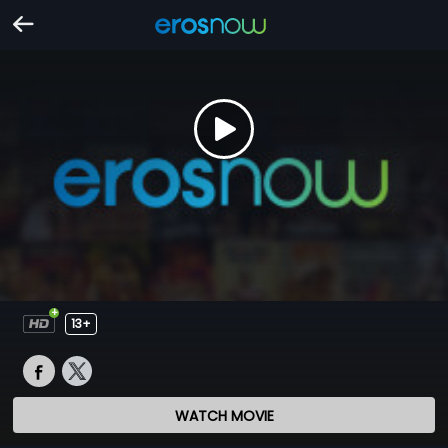
13+
WATCH MOVIE