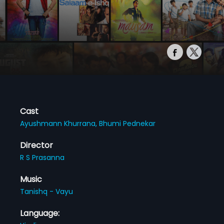
Cast
Ayushmann Khurrana,
Bhumi Pednekar
Director
R S Prasanna
Music
Tanishq - Vayu
Language: