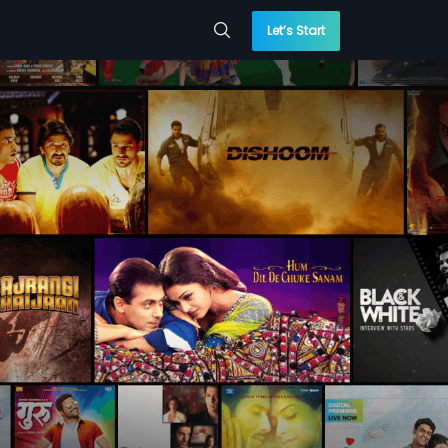
Let’s Start