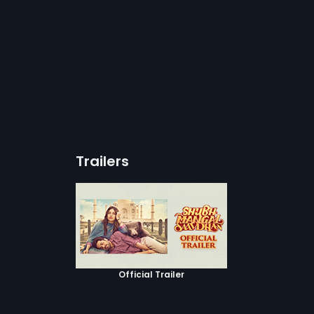
Trailers
Official Trailer