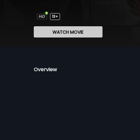
13+
WATCH MOVIE
Overview