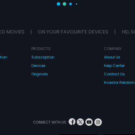
ED MOVIES
|
ON YOUR FAVOURITE DEVICES
|
HD, S
PRODUCTS
COMPANY
dhan
Subscription
About Us
Devices
Help Center
Originals
Contact Us
Investor Relation
CONNECT WITH US