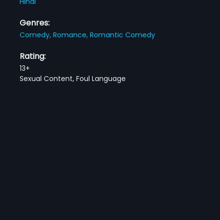
Hindi
Genres:
Comedy,
Romance,
Romantic Comedy
Rating:
13+
Sexual Content, Foul Language