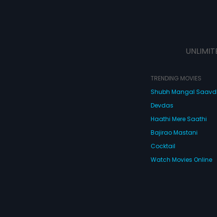
UNLIMIT
TRENDING MOVIES
Shubh Mangal Saav
Devdas
Haathi Mere Saathi
Bajirao Mastani
Cocktail
Watch Movies Online