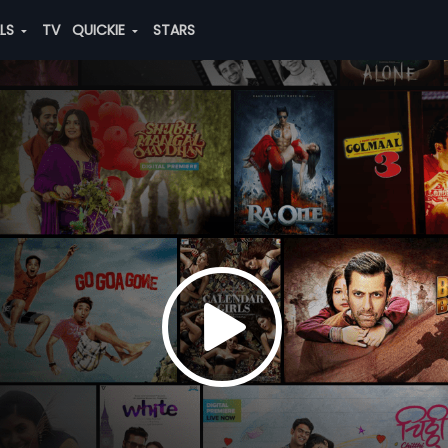
ALS
TV
QUICKIE
STARS