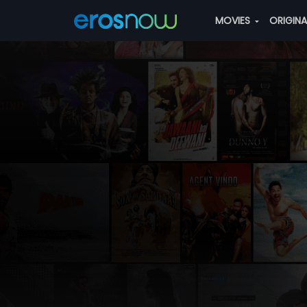
MOVIES
ORIGIN