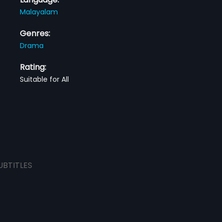
Malayalam
Genres:
Drama
Rating:
Suitable for All
UBTITLES