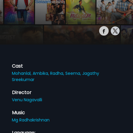
Cast
Mohanlal,
Ambika,
Radha,
Seema,
Jagathy
Sreekumar
Director
Venu Nagavalli
Music
Mg Radhakrishnan
Language: