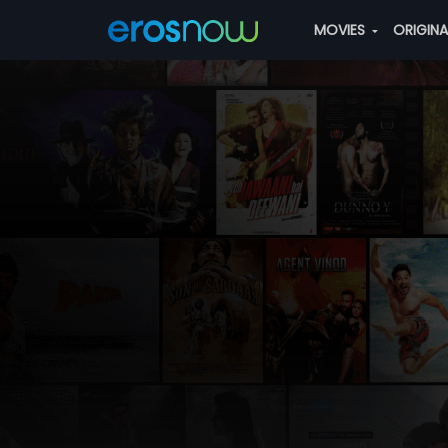
MOVIES
ORIGIN