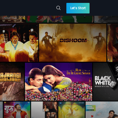
Let’s Start