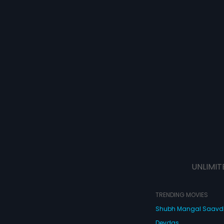
UNLIMIT
TRENDING MOVIES
Shubh Mangal Saav
Devdas