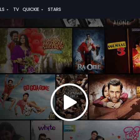
ALS
TV
QUICKIE
STARS