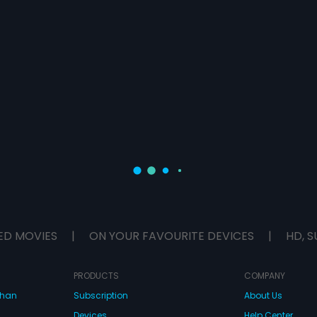
ED MOVIES
|
ON YOUR FAVOURITE DEVICES
|
HD, S
PRODUCTS
COMPANY
dhan
Subscription
About Us
Devices
Help Center