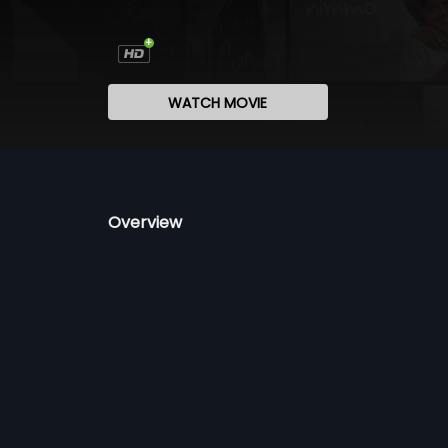
WATCH MOVIE
Overview