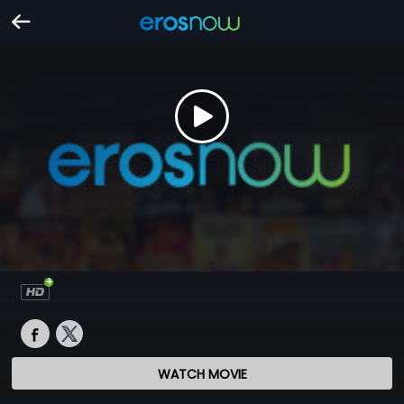
WATCH MOVIE