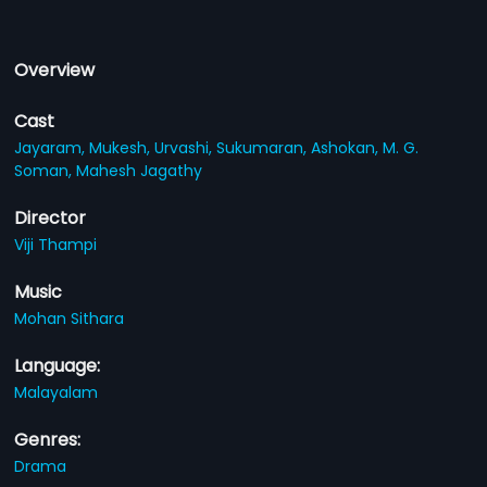
Overview
Cast
Jayaram,
Mukesh,
Urvashi,
Sukumaran,
Ashokan,
M. G.
Soman,
Mahesh Jagathy
Director
Viji Thampi
Music
Mohan Sithara
Language:
Malayalam
Genres:
Drama