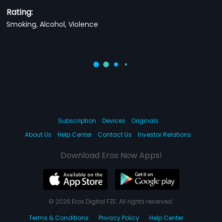
Rating:
Smoking, Alcohol, Violence
Subscription
Devices
Originals
About Us
Help Center
Contact Us
Investor Relations
Download Eros Now Apps!
© 2026 Eros Digital FZE. All rights reserved.
Terms & Conditions
Privacy Policy
Help Center