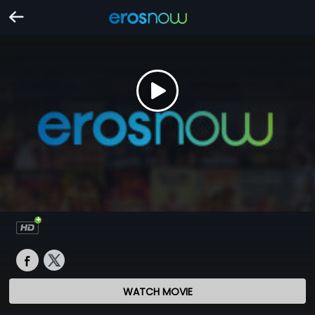
WATCH MOVIE