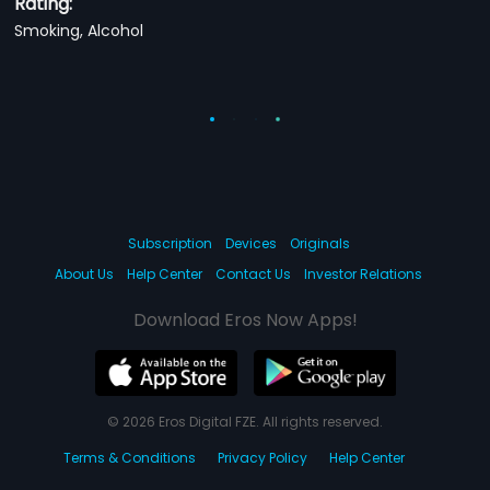
Rating:
Smoking, Alcohol
Subscription
Devices
Originals
About Us
Help Center
Contact Us
Investor Relations
Download Eros Now Apps!
© 2026 Eros Digital FZE. All rights reserved.
Terms & Conditions
Privacy Policy
Help Center