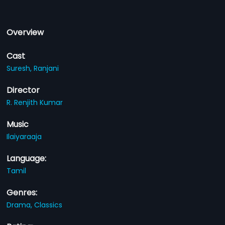
Overview
Cast
Suresh,
Ranjani
Director
R. Renjith Kumar
Music
Ilaiyaraaja
Language:
Tamil
Genres:
Drama,
Classics