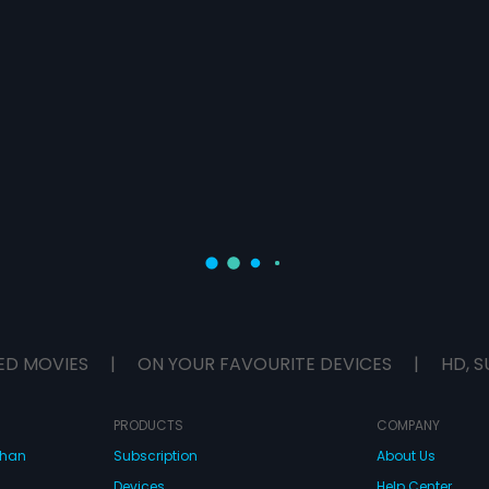
ED MOVIES
|
ON YOUR FAVOURITE DEVICES
|
HD, S
PRODUCTS
COMPANY
dhan
Subscription
About Us
Devices
Help Center