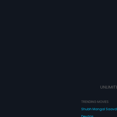
UNLIMIT
TRENDING MOVIES
Shubh Mangal Saav
Devdas