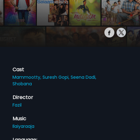
Cast
Mammootty,
Suresh Gopi,
Seena Dadi,
Shobana
Director
Fazil
Music
Ilaiyaraaja
Language: