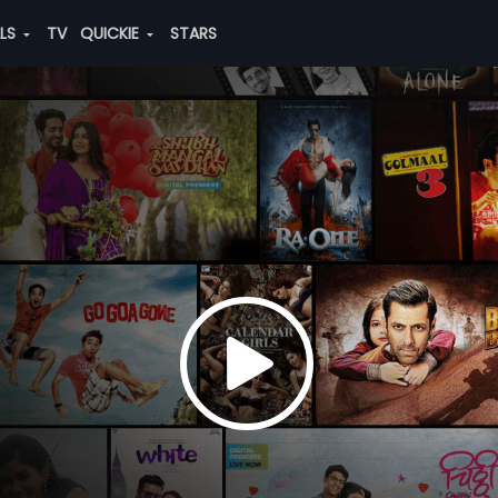
ALS
TV
QUICKIE
STARS