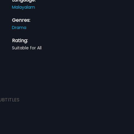
Malayalam
Genres:
Drama
Rating:
Suitable for All
UBTITLES