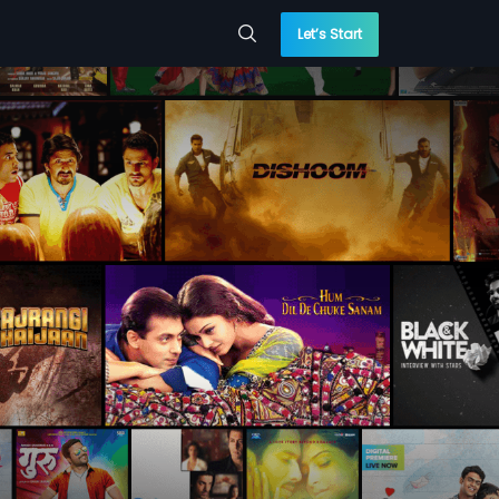
Let’s Start