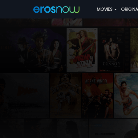
MOVIES
ORIGIN