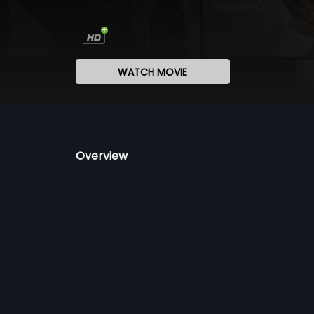
WATCH MOVIE
Overview