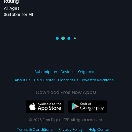
Rating:
All Ages
Suitable for All
Subscription
Devices
Originals
About Us
Help Center
Contact Us
Investor Relations
Download Eros Now Apps!
© 2026 Eros Digital FZE. All rights reserved.
Terms & Conditions
Privacy Policy
Help Center