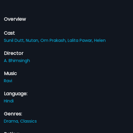
Overview
Cast
Sunil Dutt,
Nutan,
Om Prakash,
Lalita Pawar,
Helen
Director
A. Bhimsingh
Music
Ravi
Language:
Hindi
Genres:
Drama,
Classics