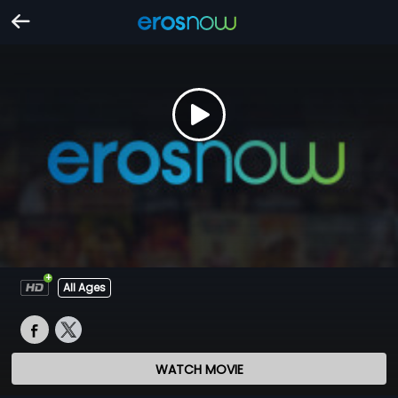
All Ages
WATCH MOVIE