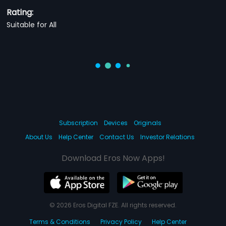
Rating:
Suitable for All
Subscription
Devices
Originals
About Us
Help Center
Contact Us
Investor Relations
Download Eros Now Apps!
© 2026 Eros Digital FZE. All rights reserved.
Terms & Conditions
Privacy Policy
Help Center