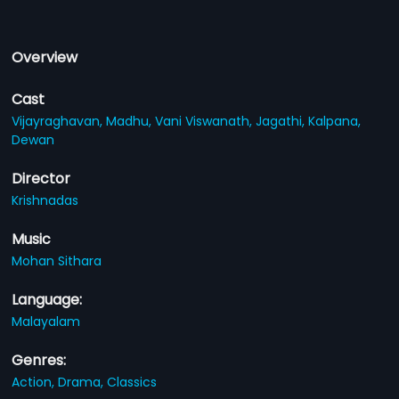
Overview
Cast
Vijayraghavan,
Madhu,
Vani Viswanath,
Jagathi,
Kalpana,
Dewan
Director
Krishnadas
Music
Mohan Sithara
Language:
Malayalam
Genres:
Action,
Drama,
Classics