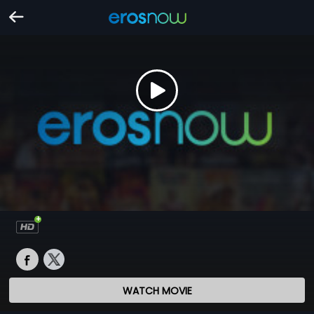
WATCH MOVIE