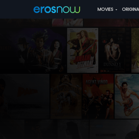
MOVIES
ORIGIN