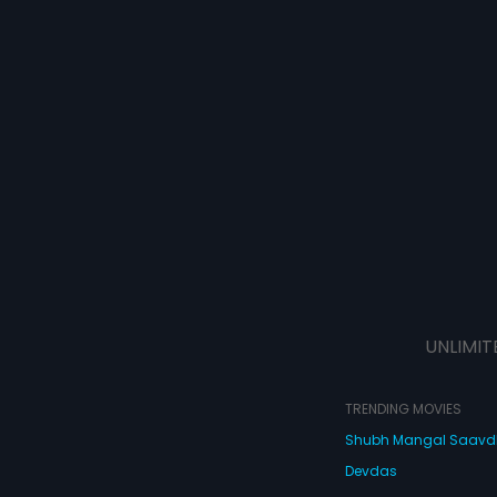
UNLIMIT
TRENDING MOVIES
Shubh Mangal Saav
Devdas