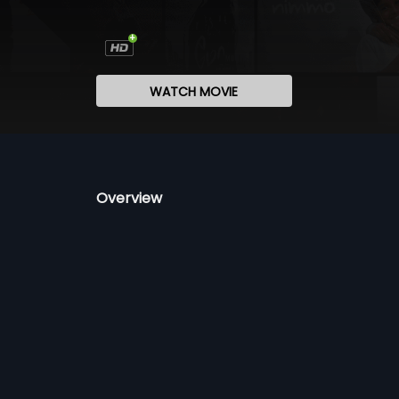
WATCH MOVIE
Overview