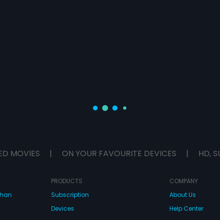
ED MOVIES
|
ON YOUR FAVOURITE DEVICES
|
HD, S
PRODUCTS
COMPANY
dhan
Subscription
About Us
Devices
Help Center