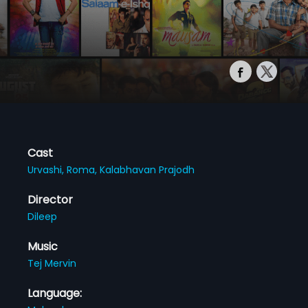
Cast
Urvashi,
Roma,
Kalabhavan Prajodh
Director
Dileep
Music
Tej Mervin
Language: