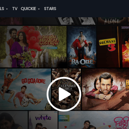
ALS
TV
QUICKIE
STARS