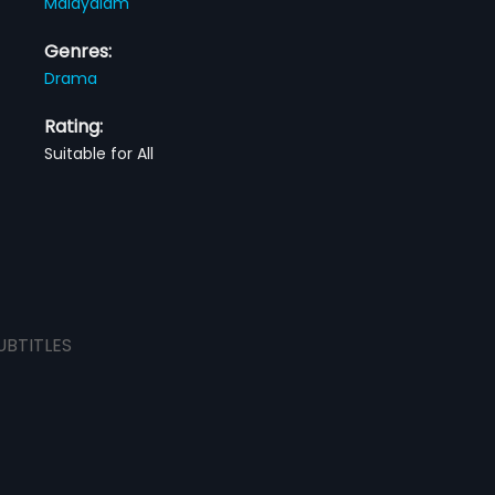
Malayalam
Genres:
Drama
Rating:
Suitable for All
UBTITLES