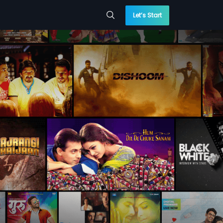
Let’s Start