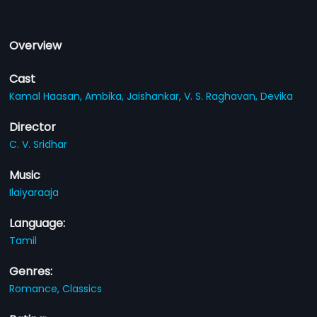
Overview
Cast
Kamal Haasan,
Ambika,
Jaishankar,
V. S. Raghavan,
Devika
Director
C. V. Sridhar
Music
Ilaiyaraaja
Language:
Tamil
Genres:
Romance,
Classics