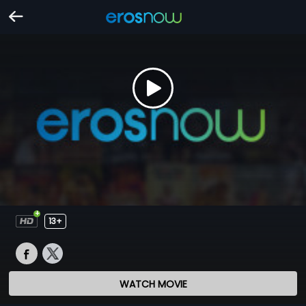
13+
WATCH MOVIE