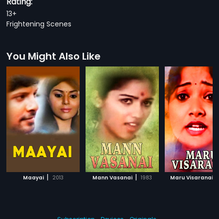
Rating:
13+
Frightening Scenes
You Might Also Like
|
|
|
Maayai
2013
Mann Vasanai
1983
Maru Visaranai