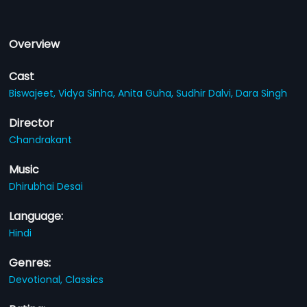
Overview
Cast
Biswajeet,
Vidya Sinha,
Anita Guha,
Sudhir Dalvi,
Dara Singh
Director
Chandrakant
Music
Dhirubhai Desai
Language:
Hindi
Genres:
Devotional,
Classics