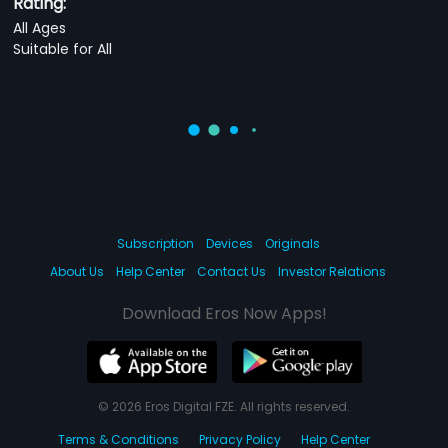
Rating:
All Ages
Suitable for All
Subscription
Devices
Originals
About Us
Help Center
Contact Us
Investor Relations
Download Eros Now Apps!
© 2026 Eros Digital FZE. All rights reserved.
Terms & Conditions
Privacy Policy
Help Center