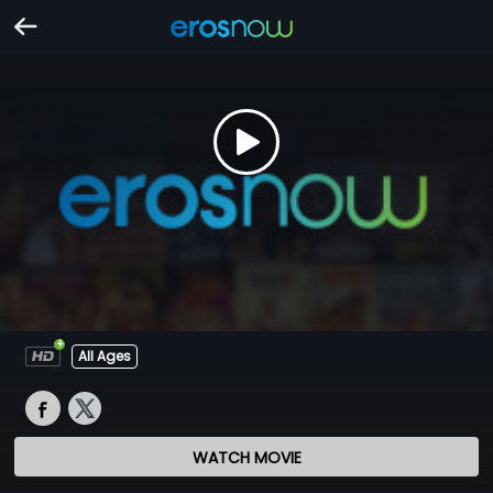
All Ages
WATCH MOVIE