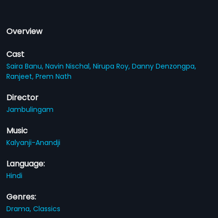
Overview
Cast
Saira Banu,
Navin Nischal,
Nirupa Roy,
Danny Denzongpa,
Ranjeet,
Prem Nath
Director
Jambulingam
Music
Kalyanji-Anandji
Language:
Hindi
Genres:
Drama,
Classics