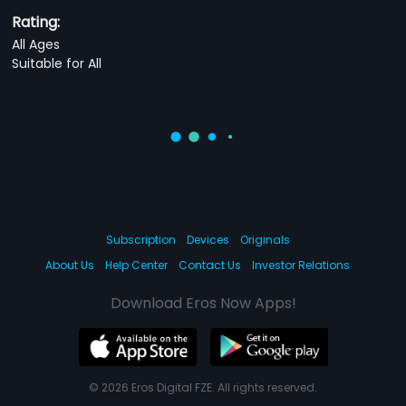
Rating:
All Ages
Suitable for All
Subscription
Devices
Originals
About Us
Help Center
Contact Us
Investor Relations
Download Eros Now Apps!
© 2026 Eros Digital FZE. All rights reserved.