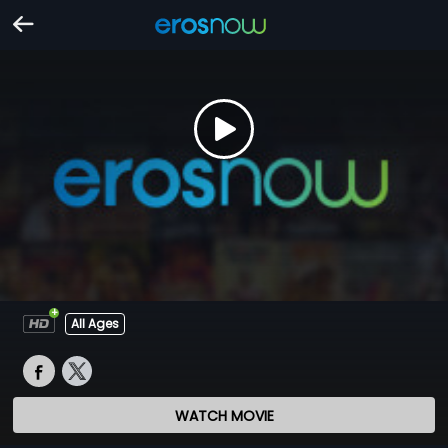
All Ages
WATCH MOVIE