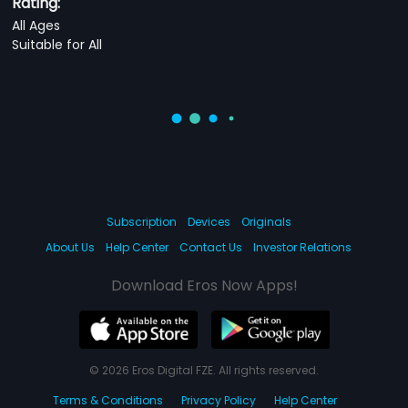
Rating:
All Ages
Suitable for All
Subscription
Devices
Originals
About Us
Help Center
Contact Us
Investor Relations
Download Eros Now Apps!
© 2026 Eros Digital FZE. All rights reserved.
Terms & Conditions
Privacy Policy
Help Center