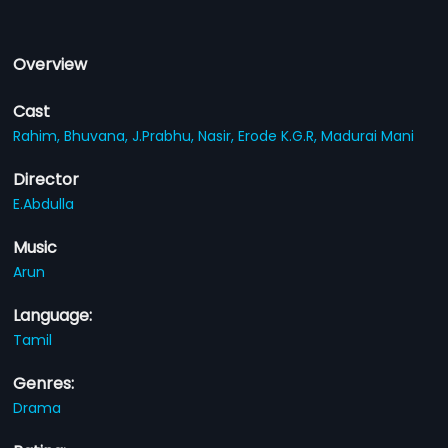
Overview
Cast
Rahim,
Bhuvana,
J.Prabhu,
Nasir,
Erode K.G.R,
Madurai Mani
Director
E.Abdulla
Music
Arun
Language:
Tamil
Genres:
Drama