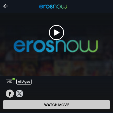
All Ages
WATCH MOVIE