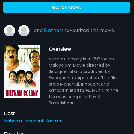
WATCH MOVIE
and
8 others
favourited this movie.
Overview
Vietnam colony is a 1992 Indian
Malayalam Movie directed by
Siddique Lal and produced by
Swargachitra Appachan. The film
stars Mohanlal, Innocent and
Kanaka in lead roles. Music of the
film was composed by S.
Balakrishnan.
Cast
Mohanlal,
Innocent,
Kanaka
Director