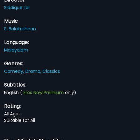
Siddique Lal
Music
S. Balakrishnan
Language:
Malayalam
Genres:
Comedy,
Drama,
Classics
Subtitles:
English
(
Eros Now Premium
only)
Rating:
All Ages
Suitable for All