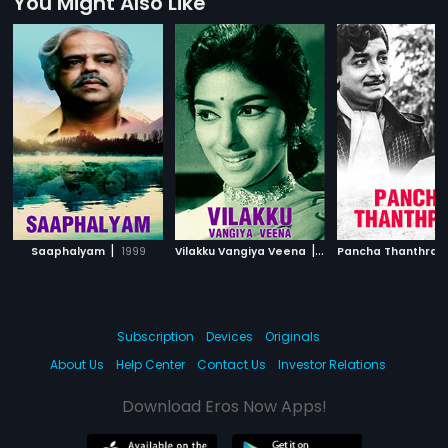
You Might Also Like
|
|
Saaphalyam
1999
Vilakku Vangiya Veena
1971
Pancha Thanthra
Subscription
Devices
Originals
About Us
Help Center
Contact Us
Investor Relations
Download Eros Now Apps!