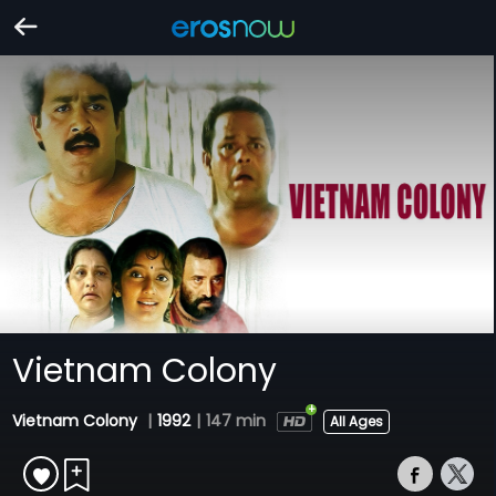
Vietnam Colony
Vietnam Colony
|
1992
|
147 min
All Ages