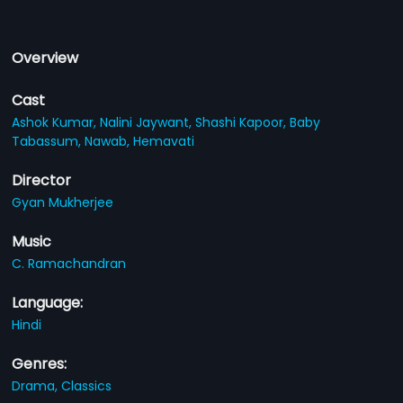
Overview
Cast
Ashok Kumar,
Nalini Jaywant,
Shashi Kapoor,
Baby
Tabassum,
Nawab,
Hemavati
Director
Gyan Mukherjee
Music
C. Ramachandran
Language:
Hindi
Genres:
Drama,
Classics