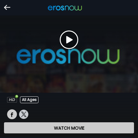
All Ages
WATCH MOVIE