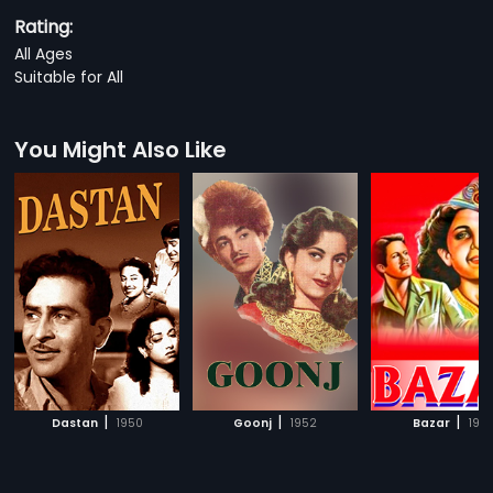
Rating:
All Ages
Suitable for All
You Might Also Like
|
|
|
Dastan
1950
Goonj
1952
Bazar
194