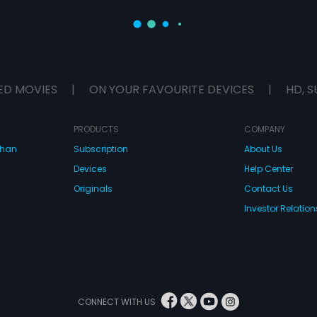
ED MOVIES
|
ON YOUR FAVOURITE DEVICES
|
HD, S
PRODUCTS
COMPANY
dhan
Subscription
About Us
Devices
Help Center
Originals
Contact Us
Investor Relation
CONNECT WITH US