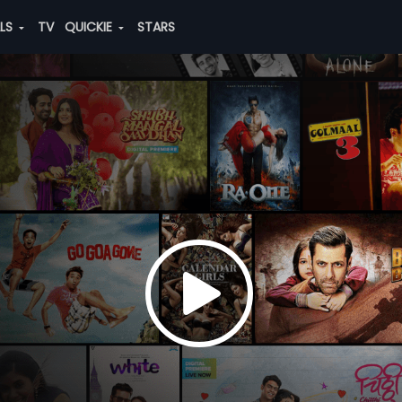
ALS
TV
QUICKIE
STARS