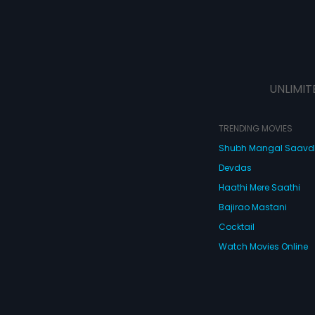
UNLIMIT
TRENDING MOVIES
Shubh Mangal Saav
Devdas
Haathi Mere Saathi
Bajirao Mastani
Cocktail
Watch Movies Online