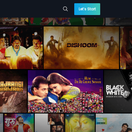
Let’s Start