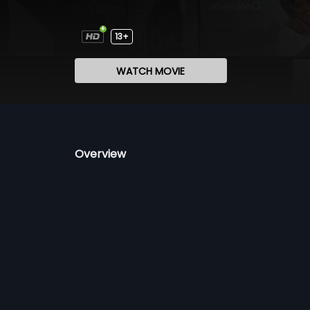
13+
WATCH MOVIE
Overview