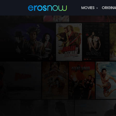
MOVIES
ORIGIN