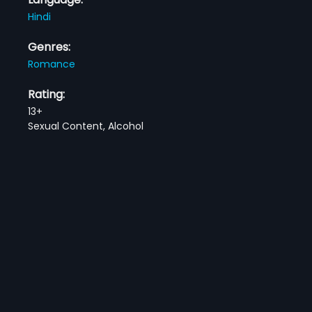
Hindi
Genres:
Romance
Rating:
13+
Sexual Content, Alcohol