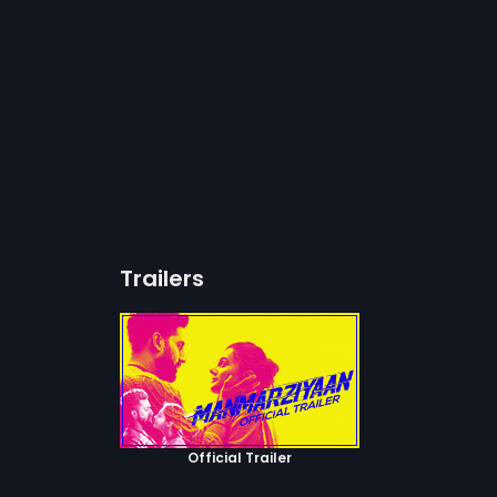
Trailers
Official Trailer