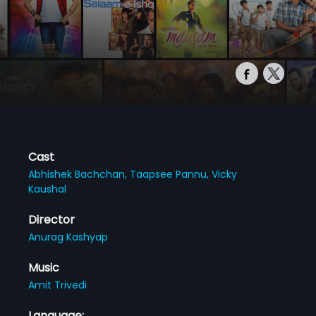
Cast
Abhishek Bachchan,
Taapsee Pannu,
Vicky
Kaushal
Director
Anurag Kashyap
Music
Amit Trivedi
Language: