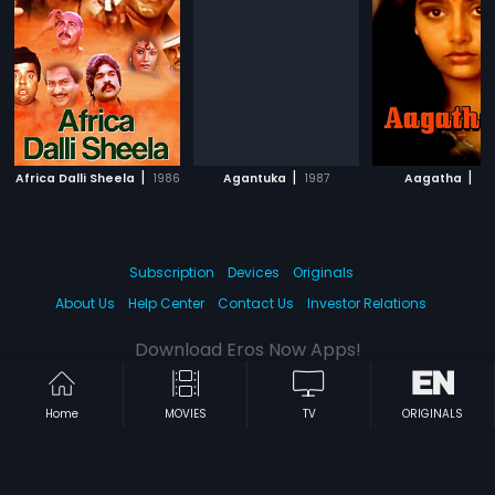
|
|
|
Africa Dalli Sheela
1986
Agantuka
1987
Aagatha
19
Subscription
Devices
Originals
About Us
Help Center
Contact Us
Investor Relations
Download Eros Now Apps!
Home
MOVIES
TV
ORIGINALS
© 2026 Eros Digital FZE. All rights reserved.
Terms & Conditions
Privacy Policy
Help Center