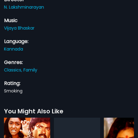
N. Lakshminarayan
Music
Vijaya Bhaskar
Language:
Kannada
Genres:
Classics,
Family
Rating:
Smoking
You Might Also Like