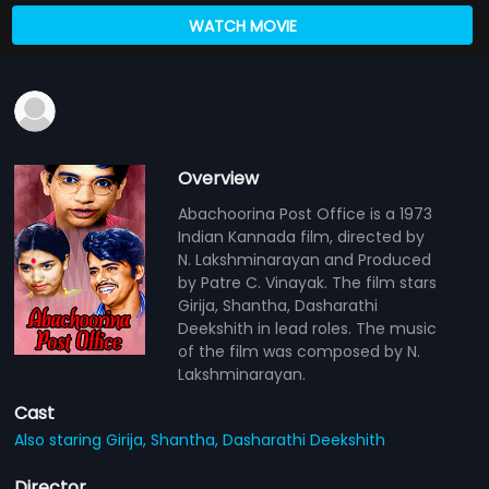
WATCH MOVIE
Overview
Abachoorina Post Office is a 1973
Indian Kannada film, directed by
N. Lakshminarayan and Produced
by Patre C. Vinayak. The film stars
Girija, Shantha, Dasharathi
Deekshith in lead roles. The music
of the film was composed by N.
Lakshminarayan.
Cast
Also staring Girija,
Shantha,
Dasharathi Deekshith
Director