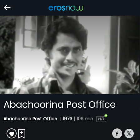
Abachoorina Post Office
Abachoorina Post Office
|
1973
|
106 min