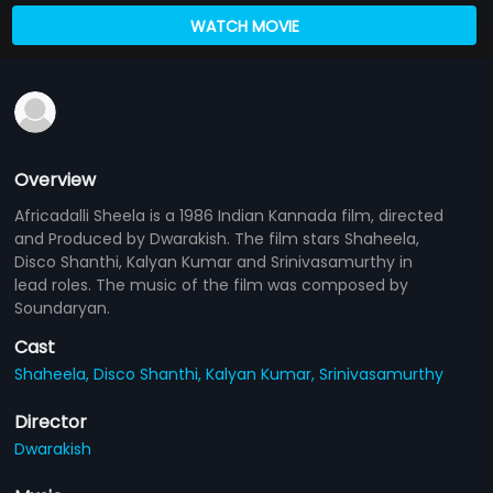
WATCH MOVIE
Overview
Africadalli Sheela is a 1986 Indian Kannada film, directed
and Produced by Dwarakish. The film stars Shaheela,
Disco Shanthi, Kalyan Kumar and Srinivasamurthy in
lead roles. The music of the film was composed by
Soundaryan.
Cast
Shaheela,
Disco Shanthi,
Kalyan Kumar,
Srinivasamurthy
Director
Dwarakish