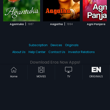
|
|
|
Agantuka
1987
Aagatha
1994
Agni Panjara
Subscription
Devices
Originals
About Us
Help Center
Contact Us
Investor Relations
Download Eros Now Apps!
Home
MOVIES
TV
ORIGINALS
© 2026 Eros Digital FZE. All rights reserved.
Terms & Conditions
Privacy Policy
Help Center