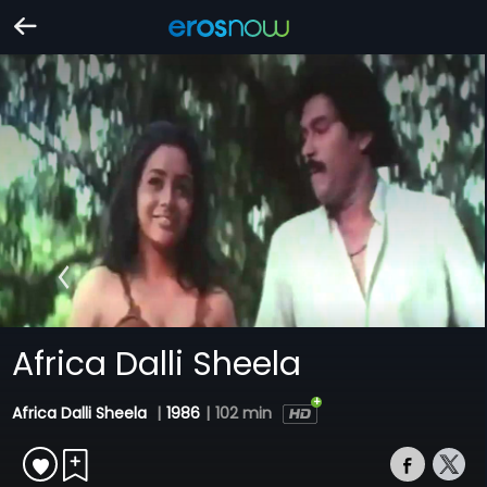
Africa Dalli Sheela
Africa Dalli Sheela
|
1986
|
102 min