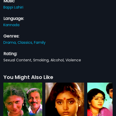
Music
Bappi Lahiri
Language:
Kannada
Genres:
Drama,
Classics,
Family
Rating:
Sexual Content, Smoking, Alcohol, Violence
You Might Also Like