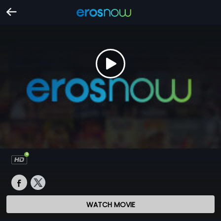
WATCH MOVIE