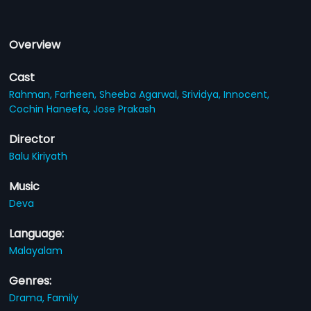
Overview
Cast
Rahman,
Farheen,
Sheeba Agarwal,
Srividya,
Innocent,
Cochin Haneefa,
Jose Prakash
Director
Balu Kiriyath
Music
Deva
Language:
Malayalam
Genres:
Drama,
Family