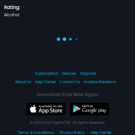
Rating:
Alcohol
Subscription
Devices
Originals
About Us
Help Center
Contact Us
Investor Relations
Download Eros Now Apps!
© 2026 Eros Digital FZE. All rights reserved.
Terms & Conditions
Privacy Policy
Help Center