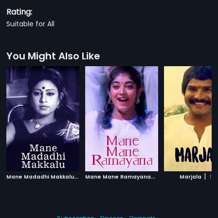
Rating:
Suitable for All
You Might Also Like
M
ane Madadhi Makkalu
|
M
ane Mane Ramayana
|
|
1986
1966
Marjala
19