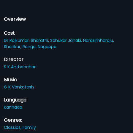
Overview
Cast
Dr Rajkumar,
Bharathi,
Sahukar Janaki,
Narasimharaju,
Shankar,
Ranga,
Nagappa
Director
S K Anthacchari
Music
G K Venkatesh
Language:
Kannada
Genres:
Classics,
Family