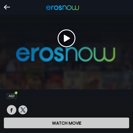
WATCH MOVIE