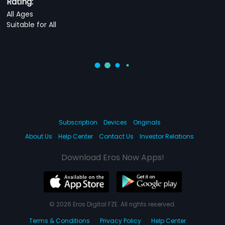
Rating:
All Ages
Suitable for All
Subscription
Devices
Originals
About Us
Help Center
Contact Us
Investor Relations
Download Eros Now Apps!
© 2026 Eros Digital FZE. All rights reserved.
Terms & Conditions
Privacy Policy
Help Center