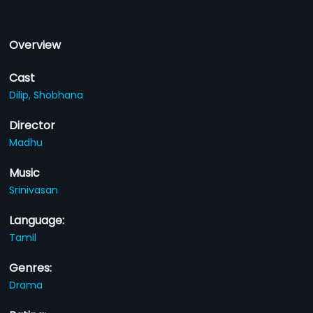
Overview
Cast
Dilip,
Shobhana
Director
Madhu
Music
Srinivasan
Language:
Tamil
Genres:
Drama