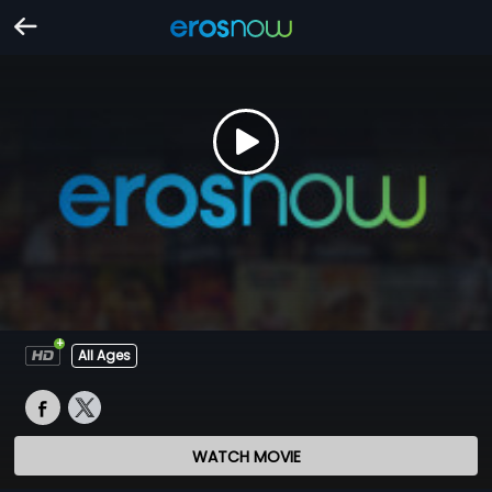
All Ages
WATCH MOVIE