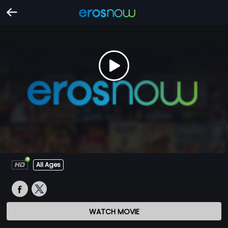
All Ages
WATCH MOVIE