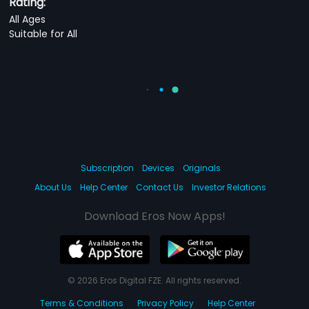
Rating:
All Ages
Suitable for All
Subscription
Devices
Originals
About Us
Help Center
Contact Us
Investor Relations
Download Eros Now Apps!
© 2026 Eros Digital FZE. All rights reserved.
Terms & Conditions
Privacy Policy
Help Center