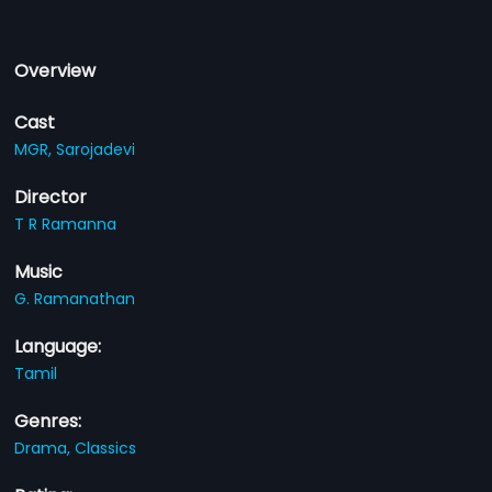
Overview
Cast
MGR,
Sarojadevi
Director
T R Ramanna
Music
G. Ramanathan
Language:
Tamil
Genres:
Drama,
Classics