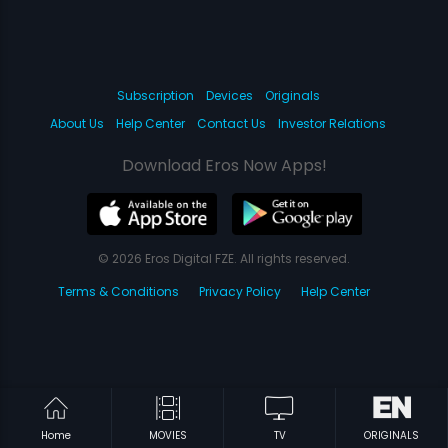
Subscription
Devices
Originals
About Us
Help Center
Contact Us
Investor Relations
Download Eros Now Apps!
© 2026 Eros Digital FZE. All rights reserved.
Terms & Conditions
Privacy Policy
Help Center
Home
MOVIES
TV
ORIGINALS