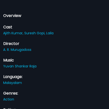
Overview
Cast
Ajith Kumar,
Suresh Gopi,
Laila
Director
A. R. Murugadoss
Music
Yuvan Shankar Raja
Language:
Malayalam
Genres:
Action