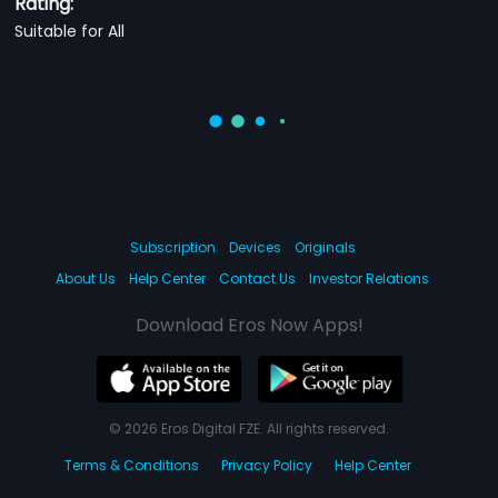
Rating:
Suitable for All
Subscription
Devices
Originals
About Us
Help Center
Contact Us
Investor Relations
Download Eros Now Apps!
© 2026 Eros Digital FZE. All rights reserved.
Terms & Conditions
Privacy Policy
Help Center