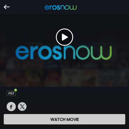
WATCH MOVIE