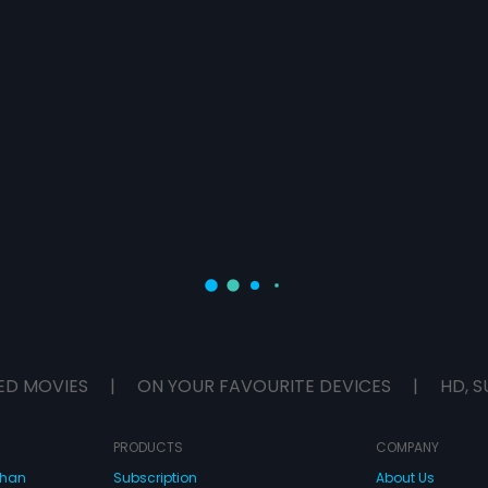
ED MOVIES
|
ON YOUR FAVOURITE DEVICES
|
HD, S
PRODUCTS
COMPANY
dhan
Subscription
About Us