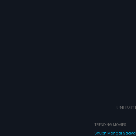
UNLIMIT
TRENDING MOVIES
Shubh Mangal Saav