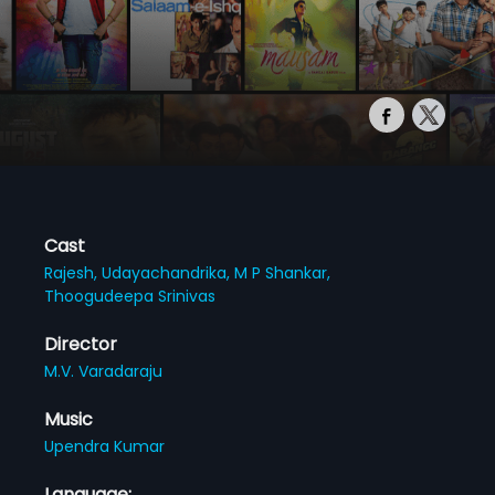
Cast
Rajesh,
Udayachandrika,
M P Shankar,
Thoogudeepa Srinivas
Director
M.V. Varadaraju
Music
Upendra Kumar
Language: