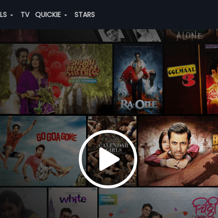
ALS
TV
QUICKIE
STARS