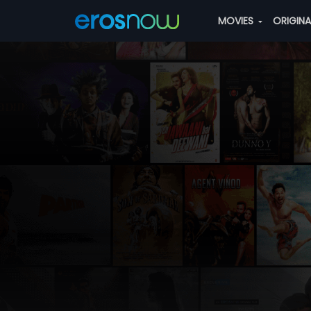
MOVIES
ORIGIN