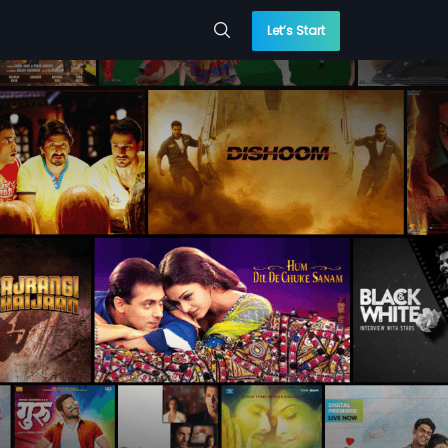
Let’s Start