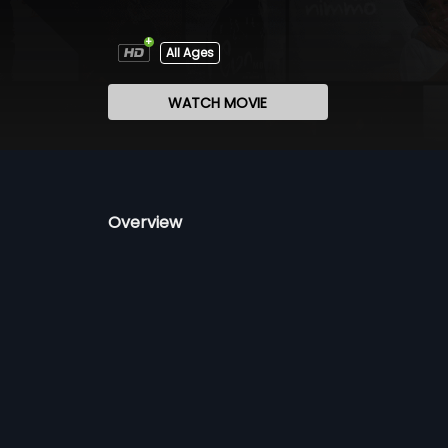
All Ages
WATCH MOVIE
Overview