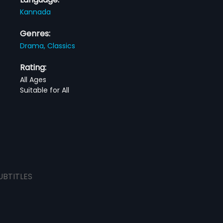
Kannada
Genres:
Drama,
Classics
Rating:
All Ages
Suitable for All
UBTITLES