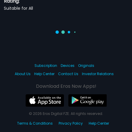
Rating:
Suitable for All
Subscription
Devices
Originals
About Us
Help Center
Contact Us
Investor Relations
Download Eros Now Apps!
© 2026 Eros Digital FZE. All rights reserved.
Terms & Conditions
Privacy Policy
Help Center