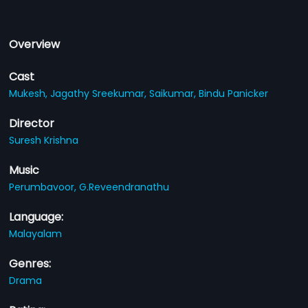
Overview
Cast
Mukesh,
Jagathy Sreekumar,
Saikumar,
Bindu Panicker
Director
Suresh Krishna
Music
Perumbavoor,
G.Reveendranathu
Language:
Malayalam
Genres:
Drama