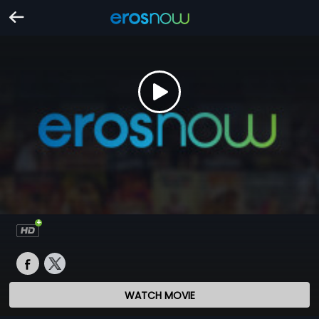
WATCH MOVIE