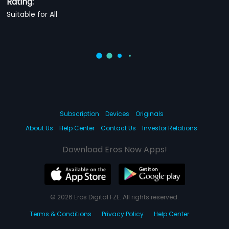
Rating:
Suitable for All
Subscription
Devices
Originals
About Us
Help Center
Contact Us
Investor Relations
Download Eros Now Apps!
© 2026 Eros Digital FZE. All rights reserved.
Terms & Conditions
Privacy Policy
Help Center