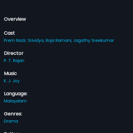
Overview
Cast
Prem Nazir,
Srividya,
Roja Ramani,
Jagathy Sreekumar
Director
P. T. Rajan
Music
K. J. Joy
Language:
Malayalam
Genres:
Drama