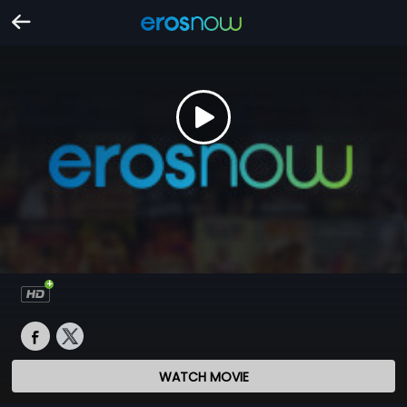
WATCH MOVIE