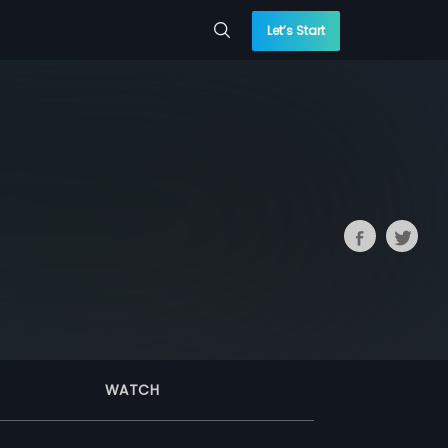
Let’s Start
WATCH