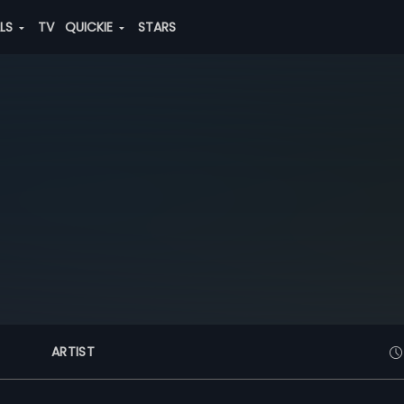
ALS
TV
QUICKIE
STARS
ARTIST