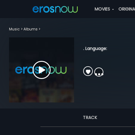
MOVIES
ORIGIN
Music
Albums
. Language:
TRACK