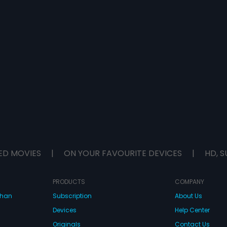
ED MOVIES
|
ON YOUR FAVOURITE DEVICES
|
HD, S
PRODUCTS
COMPANY
dhan
Subscription
About Us
Devices
Help Center
Originals
Contact Us