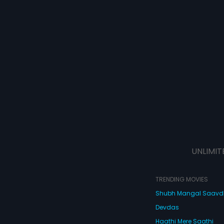
UNLIMIT
TRENDING MOVIES
Shubh Mangal Saav
Devdas
Haathi Mere Saathi