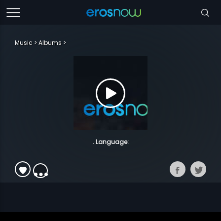
Music
Albums
. Language: