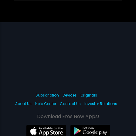
Subscription
Devices
Originals
About Us
Help Center
Contact Us
Investor Relations
Download Eros Now Apps!