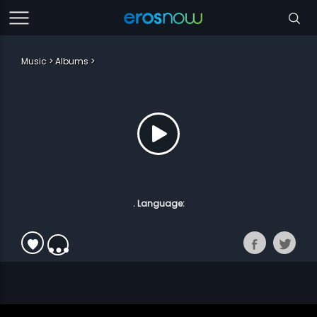
Music
Albums
. Language: