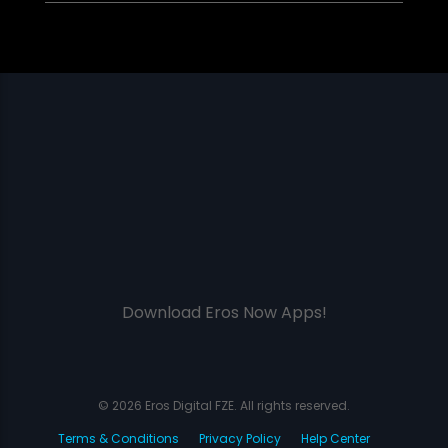
Download Eros Now Apps!
© 2026 Eros Digital FZE. All rights reserved.
Terms & Conditions
Privacy Policy
Help Center