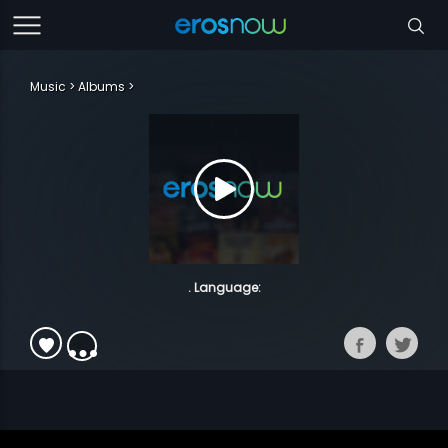
Music
Albums
. Language: