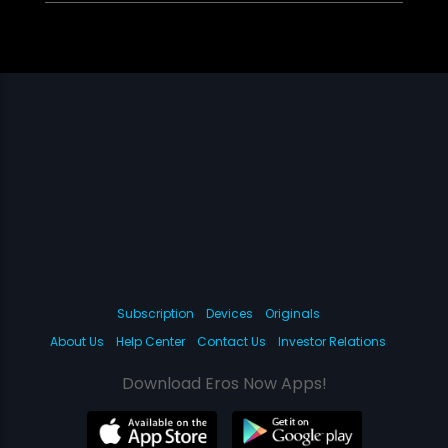
Subscription
Devices
Originals
About Us
Help Center
Contact Us
Investor Relations
Download Eros Now Apps!