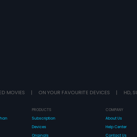
ED MOVIES
|
ON YOUR FAVOURITE DEVICES
|
HD, S
PRODUCTS
COMPANY
dhan
Subscription
About Us
Devices
Help Center
Originals
Contact Us