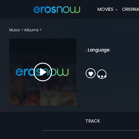
MOVIES
ORIGIN
Music
Albums
. Language:
TRACK