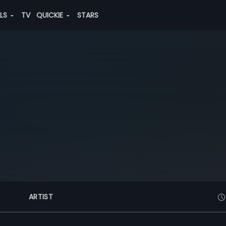
ALS
TV
QUICKIE
STARS
ARTIST