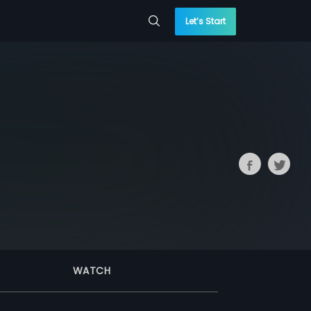
Let’s Start
WATCH