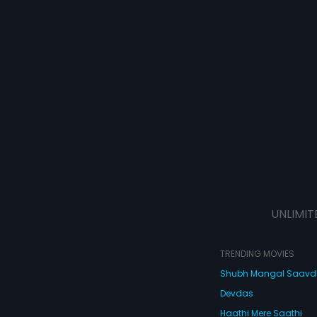
UNLIMIT
TRENDING MOVIES
Shubh Mangal Saav
Devdas
Haathi Mere Saathi