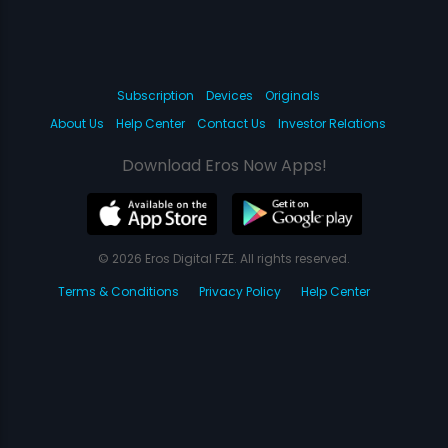
Subscription
Devices
Originals
About Us
Help Center
Contact Us
Investor Relations
Download Eros Now Apps!
© 2026 Eros Digital FZE. All rights reserved.
Terms & Conditions
Privacy Policy
Help Center