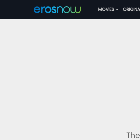
MOVIES
ORIGIN
The