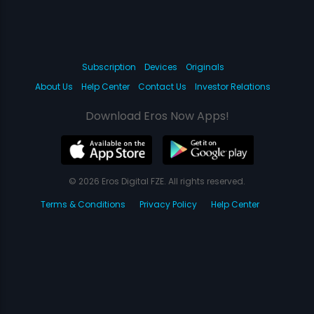
Subscription
Devices
Originals
About Us
Help Center
Contact Us
Investor Relations
Download Eros Now Apps!
© 2026 Eros Digital FZE. All rights reserved.
Terms & Conditions
Privacy Policy
Help Center