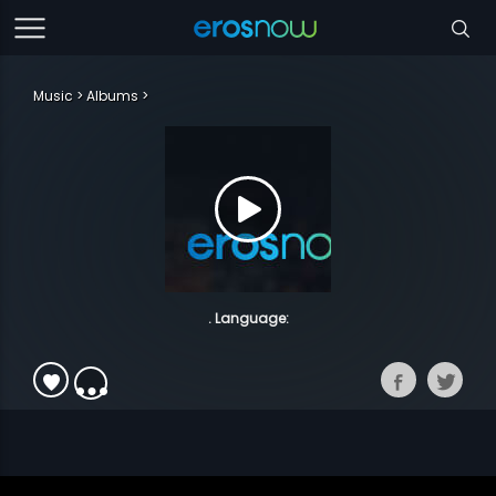
Music
Albums
. Language: