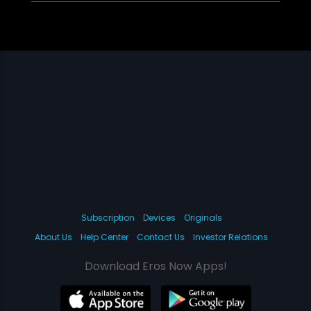
Subscription
Devices
Originals
About Us
Help Center
Contact Us
Investor Relations
Download Eros Now Apps!