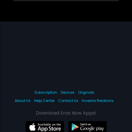
Subscription
Devices
Originals
About Us
Help Center
Contact Us
Investor Relations
Download Eros Now Apps!