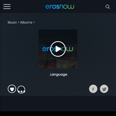
Music
Albums
. Language: