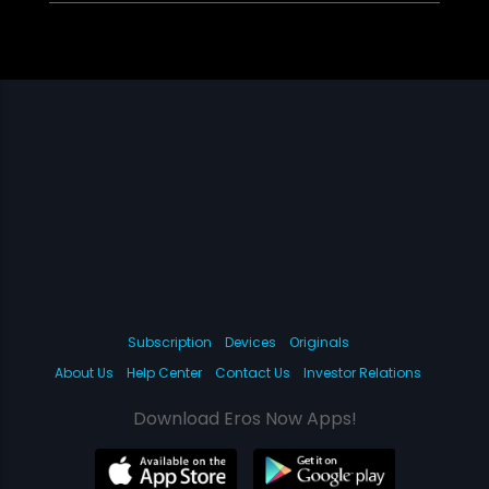
Subscription
Devices
Originals
About Us
Help Center
Contact Us
Investor Relations
Download Eros Now Apps!