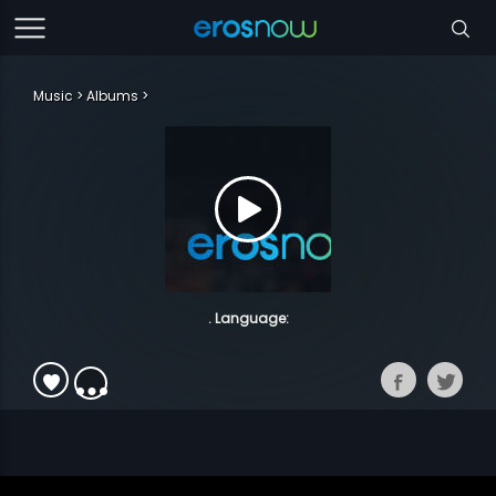
Music
Albums
. Language: