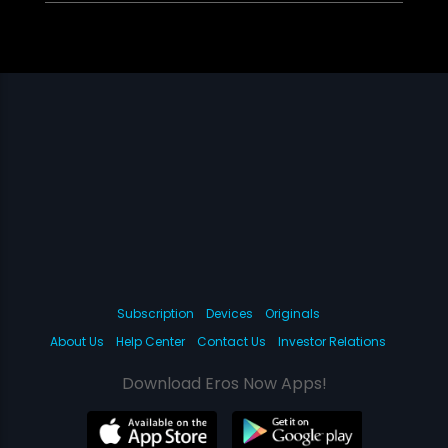
Subscription
Devices
Originals
About Us
Help Center
Contact Us
Investor Relations
Download Eros Now Apps!