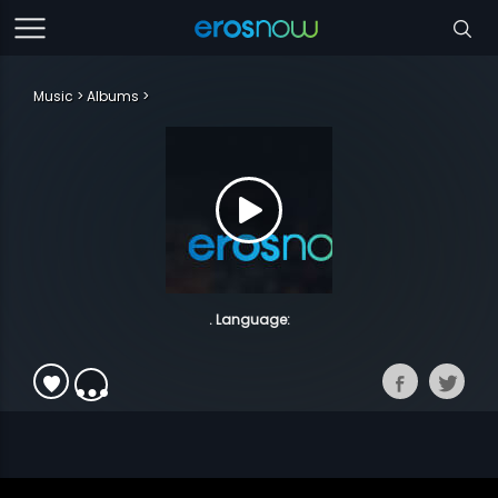
Music
Albums
. Language: