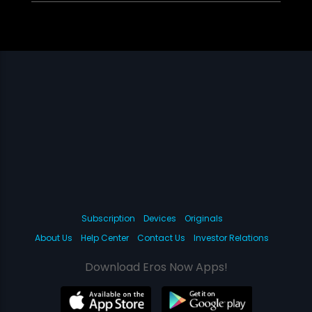
Subscription
Devices
Originals
About Us
Help Center
Contact Us
Investor Relations
Download Eros Now Apps!