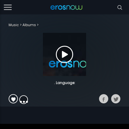
Music
Albums
. Language: