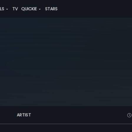
ALS
TV
QUICKIE
STARS
ARTIST