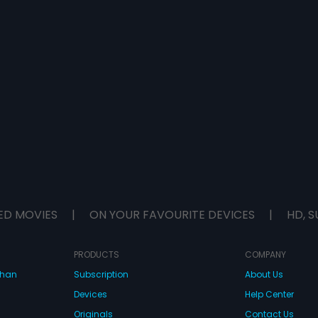
ED MOVIES
|
ON YOUR FAVOURITE DEVICES
|
HD, S
PRODUCTS
COMPANY
dhan
Subscription
About Us
Devices
Help Center
Originals
Contact Us