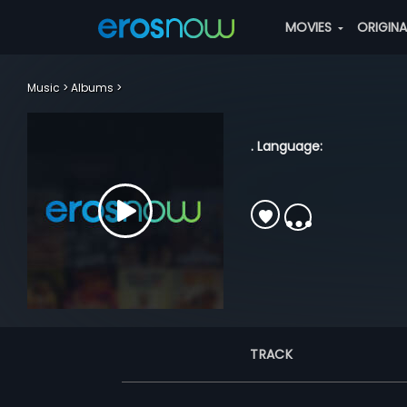
MOVIES
ORIGIN
Music
Albums
. Language:
TRACK