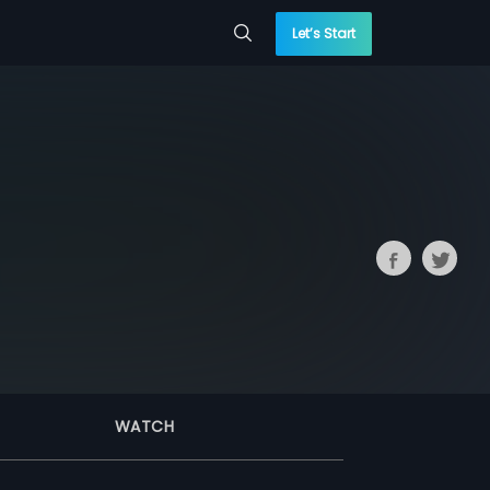
Let’s Start
WATCH