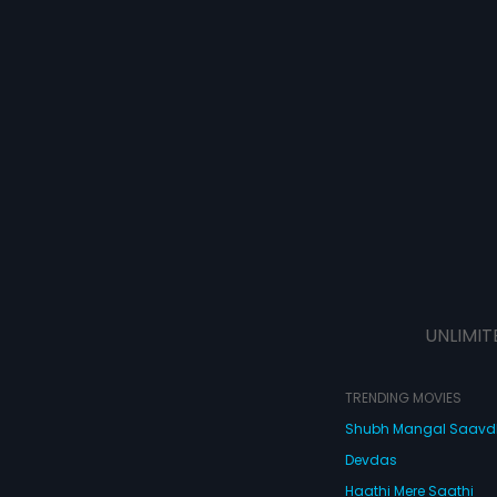
UNLIMIT
TRENDING MOVIES
Shubh Mangal Saav
Devdas
Haathi Mere Saathi