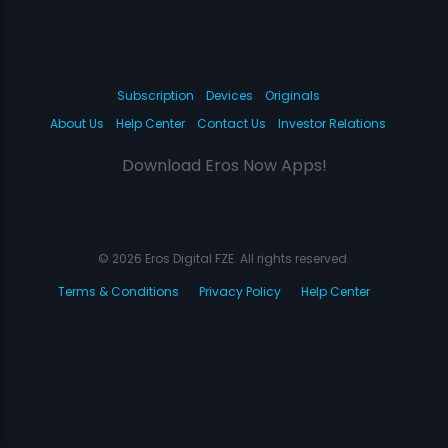
Subscription
Devices
Originals
About Us
Help Center
Contact Us
Investor Relations
Download Eros Now Apps!
© 2026 Eros Digital FZE. All rights reserved.
Terms & Conditions
Privacy Policy
Help Center