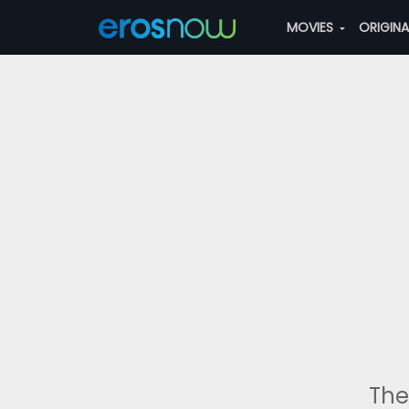
MOVIES
ORIGIN
The