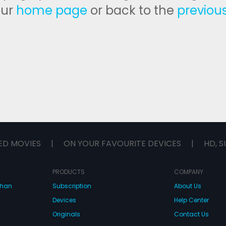
our
home page
or back to the
previou
ED MOVIES
|
ON YOUR FAVOURITE DEVICES
|
HD, S
PRODUCTS
COMPANY
dhan
Subscription
About Us
Devices
Help Center
Originals
Contact Us