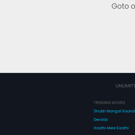
Goto 
UNLIMIT
TRENDING MOVIES
Shubh Mangal Saav
Devdas
Haathi Mere Saathi