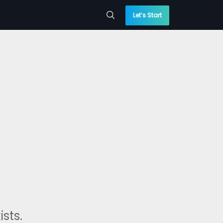
Let’s Start
sts.