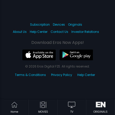
Subscription
Devices
Originals
About Us
Help Center
Contact Us
Investor Relations
Download Eros Now Apps!
© 2026 Eros Digital FZE. All rights reserved.
Terms & Conditions
Privacy Policy
Help Center
Home
MOVIES
TV
ORIGINALS