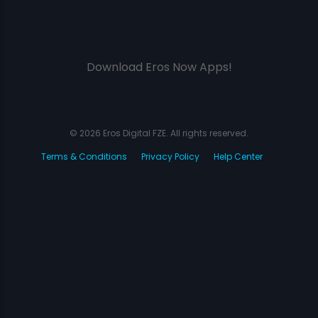
Download Eros Now Apps!
© 2026 Eros Digital FZE. All rights reserved.
Terms & Conditions
Privacy Policy
Help Center