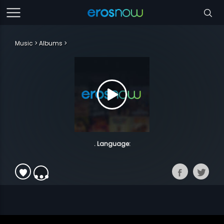
Music
Albums
. Language: