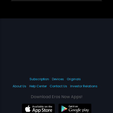
Subscription
Devices
Originals
About Us
Help Center
Contact Us
Investor Relations
Download Eros Now Apps!