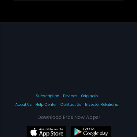
Subscription
Devices
Originals
About Us
Help Center
Contact Us
Investor Relations
Download Eros Now Apps!