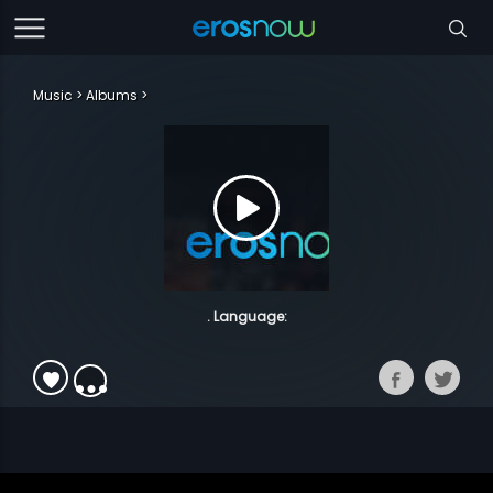
Music
Albums
. Language: