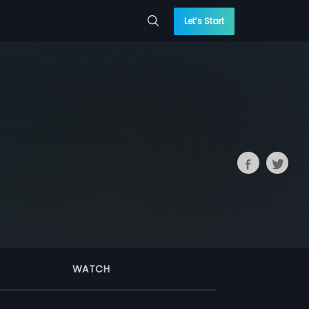
Let’s Start
WATCH