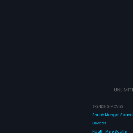
UNLIMIT
TRENDING MOVIES
Shubh Mangal Saav
Devdas
Haathi Mere Saathi