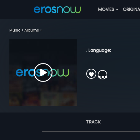
MOVIES
ORIGIN
Music
Albums
. Language:
TRACK