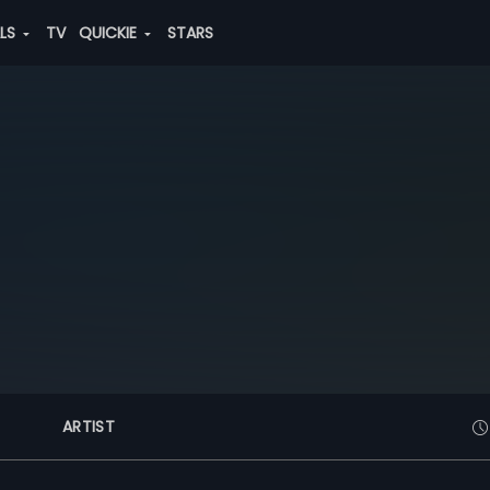
ALS
TV
QUICKIE
STARS
ARTIST