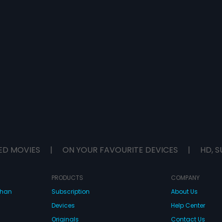
ED MOVIES
|
ON YOUR FAVOURITE DEVICES
|
HD, S
PRODUCTS
COMPANY
dhan
Subscription
About Us
Devices
Help Center
Originals
Contact Us