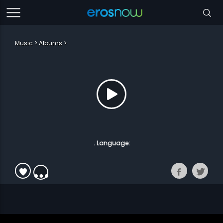
Music
Albums
. Language: