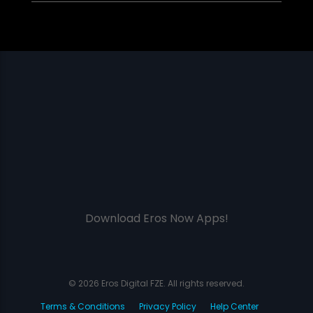
Download Eros Now Apps!
© 2026 Eros Digital FZE. All rights reserved.
Terms & Conditions
Privacy Policy
Help Center